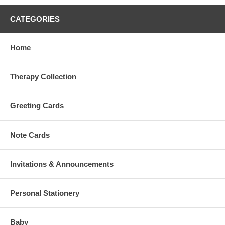
CATEGORIES
Home
Therapy Collection
Greeting Cards
Note Cards
Invitations & Announcements
Personal Stationery
Baby