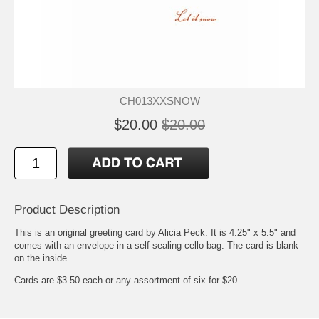
CH013XXSNOW
$20.00
$20.00
Product Description
This is an original greeting card by Alicia Peck. It is 4.25" x 5.5" and
comes with an envelope in a self-sealing cello bag. The card is blank
on the inside.
Cards are $3.50 each or any assortment of six for $20.