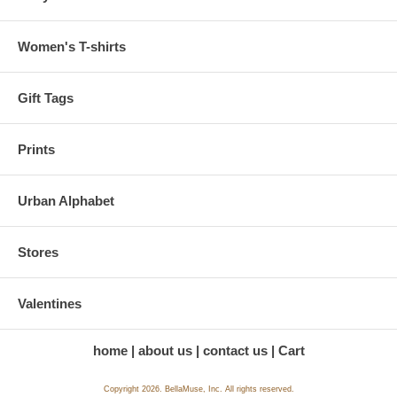
Women's T-shirts
Gift Tags
Prints
Urban Alphabet
Stores
Valentines
home
about us
contact us
Cart
Copyright 2026. BellaMuse, Inc. All rights reserved.