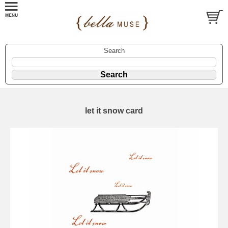
Search
let it snow card