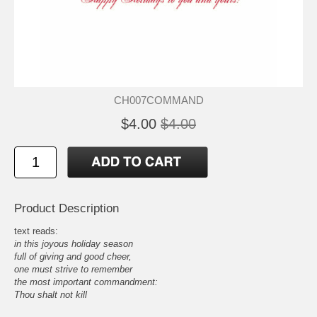
CH007COMMAND
$4.00
$4.00
Product Description
text reads:
in this joyous holiday season
full of giving and good cheer,
one must strive to remember
the most important commandment:
Thou shalt not kill