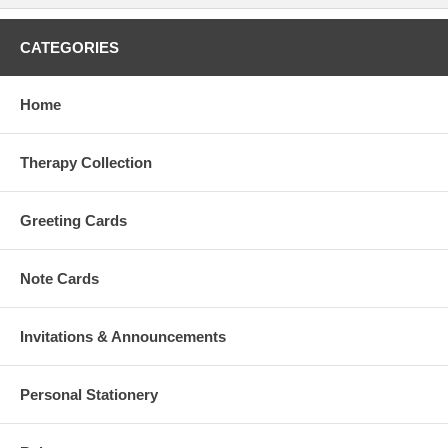
CATEGORIES
Home
Therapy Collection
Greeting Cards
Note Cards
Invitations & Announcements
Personal Stationery