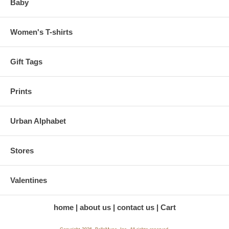
Baby
Women's T-shirts
Gift Tags
Prints
Urban Alphabet
Stores
Valentines
home
about us
contact us
Cart