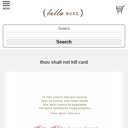
Search
thou shalt not kill card