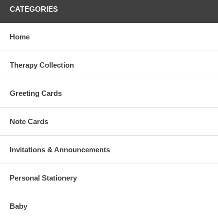
CATEGORIES
Home
Therapy Collection
Greeting Cards
Note Cards
Invitations & Announcements
Personal Stationery
Baby