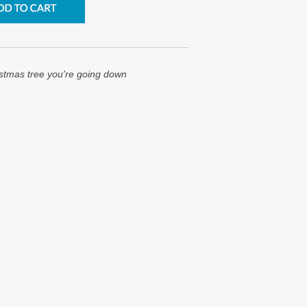
istmas tree you're going down