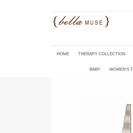
HOME
THERAPY COLLECTION
BABY
WOMEN'S T