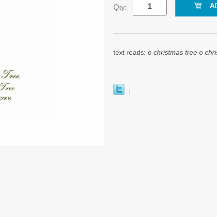
Qty:
text reads:
o christmas tree o chr