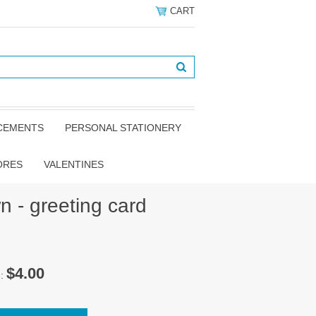
CART
NCEMENTS
PERSONAL STATIONERY
ORES
VALENTINES
n - greeting card
$4.00
e: