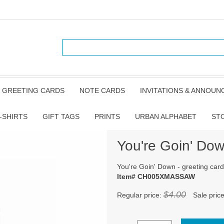
GREETING CARDS
NOTE CARDS
INVITATIONS & ANNOU
-SHIRTS
GIFT TAGS
PRINTS
URBAN ALPHABET
ST
You're Goin' Dow
You're Goin' Down - greeting card
Item# CH005XMASSAW
$4.00
Regular price:
Sale pric