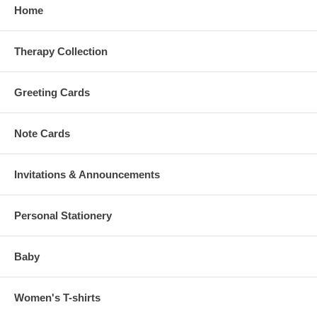
Home
Therapy Collection
Greeting Cards
Note Cards
Invitations & Announcements
Personal Stationery
Baby
Women's T-shirts