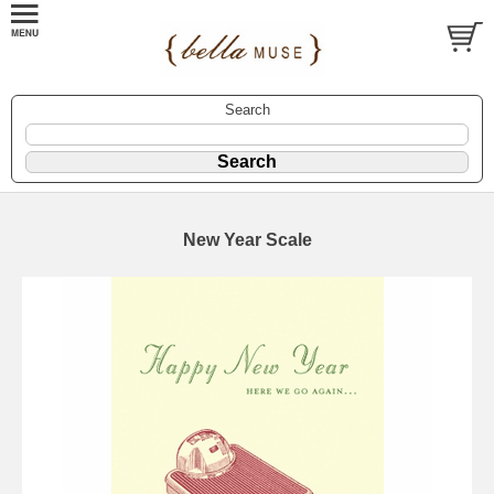
Search
New Year Scale