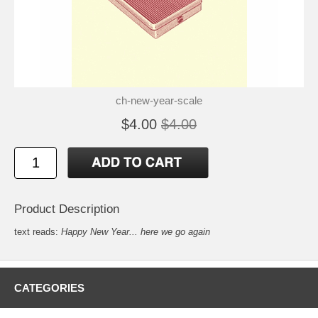
ch-new-year-scale
$4.00
$4.00
Product Description
text reads:
Happy New Year... here we go again
CATEGORIES