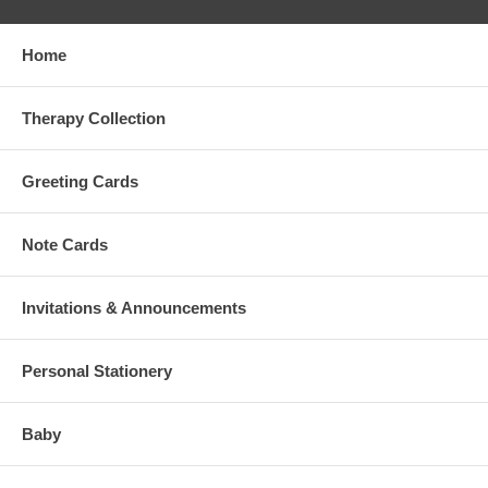
Home
Therapy Collection
Greeting Cards
Note Cards
Invitations & Announcements
Personal Stationery
Baby