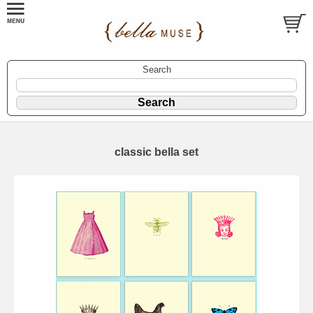
Search
classic bella set