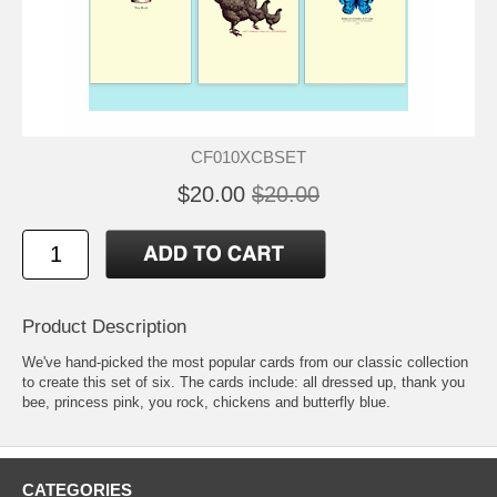
CF010XCBSET
$20.00
$20.00
Product Description
We've hand-picked the most popular cards from our classic collection
to create this set of six. The cards include:
all dressed up
,
thank you
bee
,
princess pink
,
you rock
,
chickens
and
butterfly blue
.
CATEGORIES