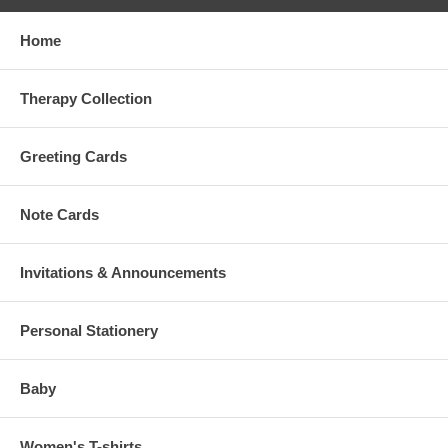
Home
Therapy Collection
Greeting Cards
Note Cards
Invitations & Announcements
Personal Stationery
Baby
Women's T-shirts