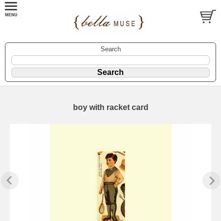
Search
boy with racket card