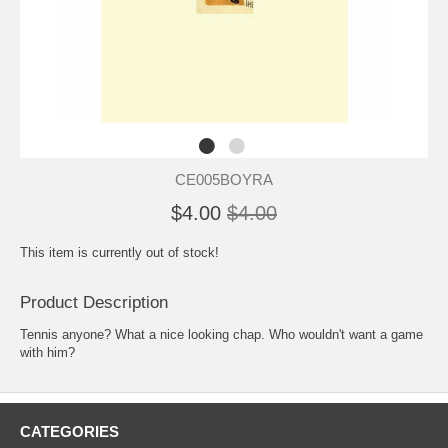
CE005BOYRA
$4.00
$4.00
This item is currently out of stock!
Product Description
Tennis anyone? What a nice looking chap. Who wouldn't want a game
with him?
CATEGORIES