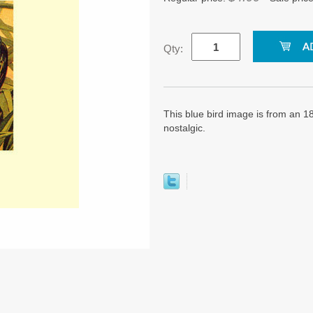
Qty:
This blue bird image is from an 180
nostalgic.