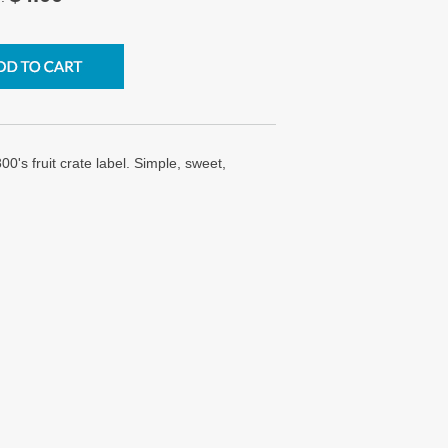
0's fruit crate label. Simple, sweet,