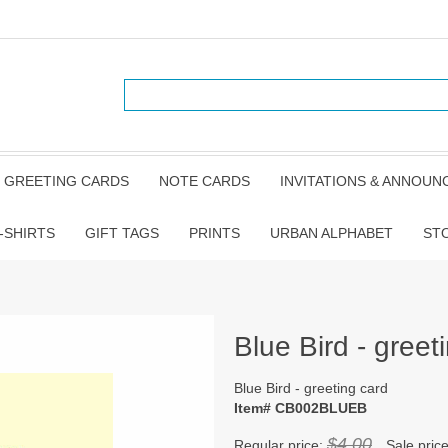
GREETING CARDS
NOTE CARDS
INVITATIONS & ANNOU
-SHIRTS
GIFT TAGS
PRINTS
URBAN ALPHABET
ST
Blue Bird - greet
Blue Bird - greeting card
Item# CB002BLUEB
$4.00
Regular price:
Sale pric