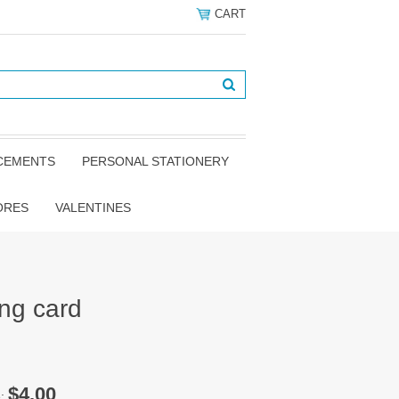
CART
NCEMENTS
PERSONAL STATIONERY
ORES
VALENTINES
ing card
$4.00
e: