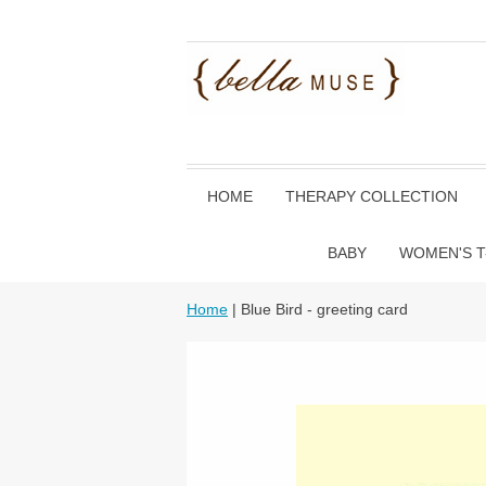
HOME
THERAPY COLLECTION
BABY
WOMEN'S T
Home
| Blue Bird - greeting card