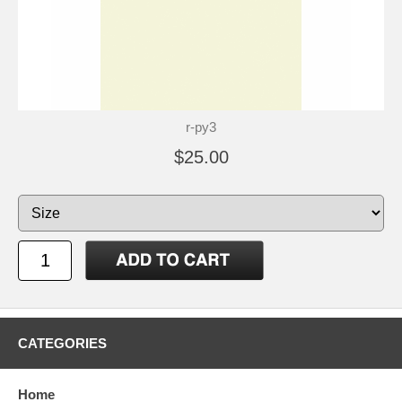
r-py3
$25.00
CATEGORIES
Home