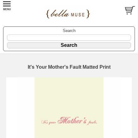
Search
It's Your Mother's Fault Matted Print