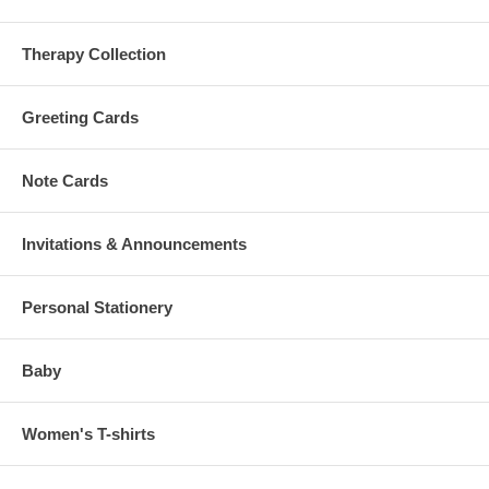
Therapy Collection
Greeting Cards
Note Cards
Invitations & Announcements
Personal Stationery
Baby
Women's T-shirts