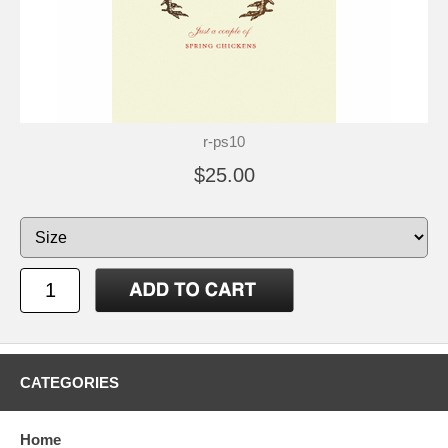
r-ps10
$25.00
CATEGORIES
Home