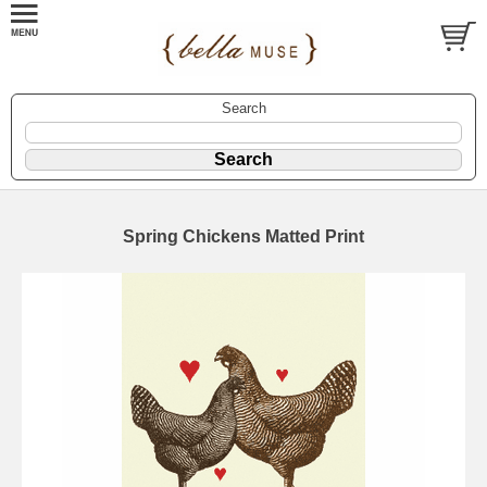
Search
Spring Chickens Matted Print