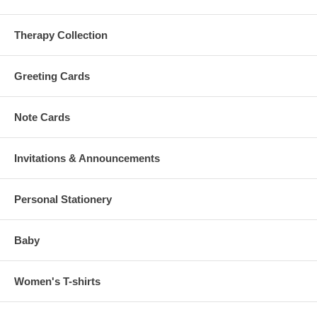
Therapy Collection
Greeting Cards
Note Cards
Invitations & Announcements
Personal Stationery
Baby
Women's T-shirts