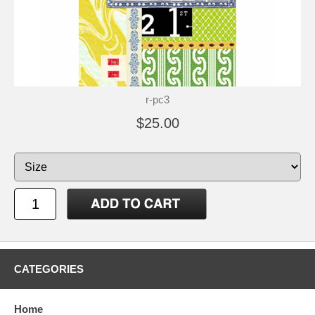
r-pc3
$25.00
CATEGORIES
Home