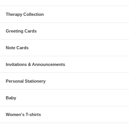
Therapy Collection
Greeting Cards
Note Cards
Invitations & Announcements
Personal Stationery
Baby
Women's T-shirts