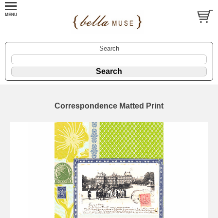
Search
Correspondence Matted Print