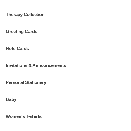
Therapy Collection
Greeting Cards
Note Cards
Invitations & Announcements
Personal Stationery
Baby
Women's T-shirts