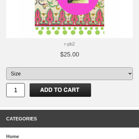
r-pb2
$25.00
CATEGORIES
Home