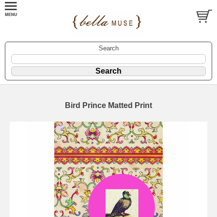
Search
Bird Prince Matted Print