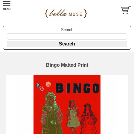
Search
Bingo Matted Print