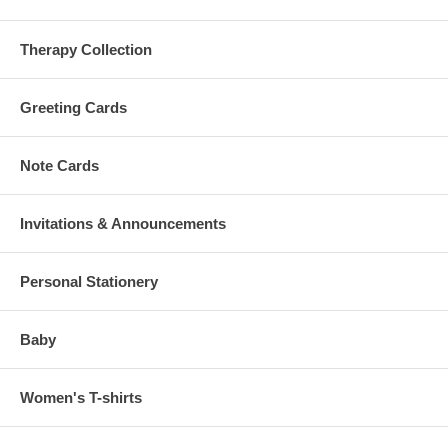
Therapy Collection
Greeting Cards
Note Cards
Invitations & Announcements
Personal Stationery
Baby
Women's T-shirts