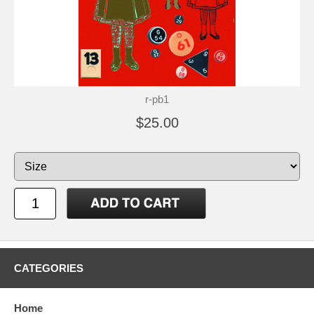
r-pb1
$25.00
CATEGORIES
Home