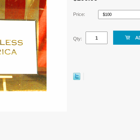
Price:
Qty: