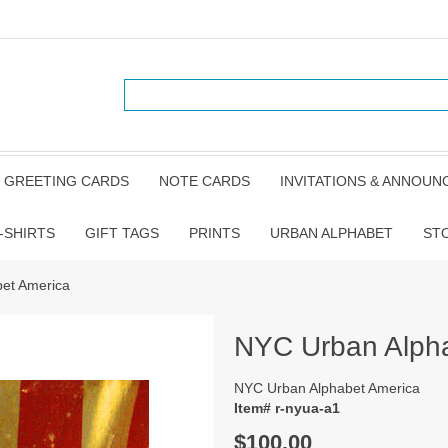
GREETING CARDS
NOTE CARDS
INVITATIONS & ANNOU
-SHIRTS
GIFT TAGS
PRINTS
URBAN ALPHABET
ST
et America
NYC Urban Alph
NYC Urban Alphabet America
Item# r-nyua-a1
$100.00