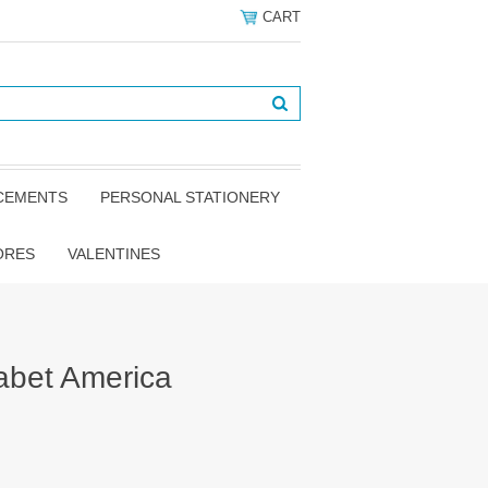
CART
NCEMENTS
PERSONAL STATIONERY
ORES
VALENTINES
abet America