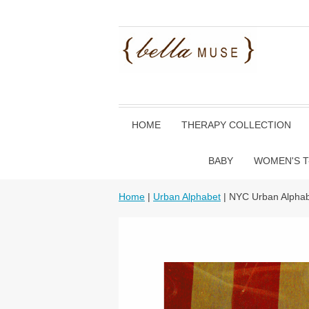
HOME
THERAPY COLLECTION
BABY
WOMEN'S T
Home
|
Urban Alphabet
| NYC Urban Alphab