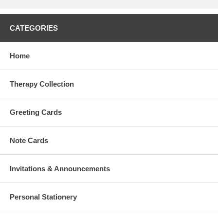
CATEGORIES
Home
Therapy Collection
Greeting Cards
Note Cards
Invitations & Announcements
Personal Stationery