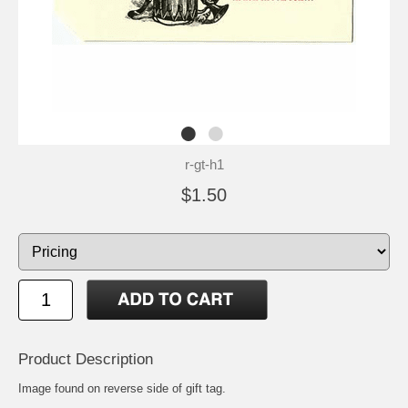
r-gt-h1
$1.50
Product Description
Image found on reverse side of gift tag.