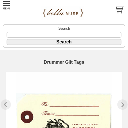
Search
Drummer Gift Tags