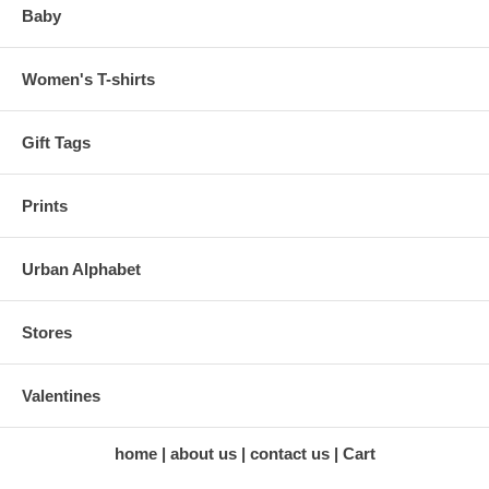
Baby
Women's T-shirts
Gift Tags
Prints
Urban Alphabet
Stores
Valentines
home
about us
contact us
Cart