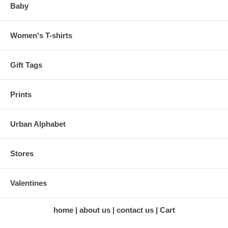
Baby
Women's T-shirts
Gift Tags
Prints
Urban Alphabet
Stores
Valentines
home
about us
contact us
Cart