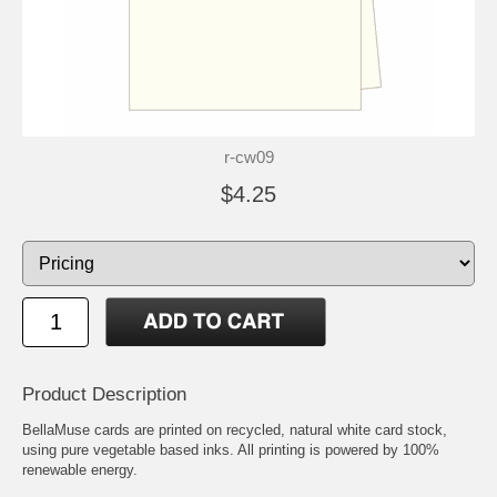
r-cw09
$4.25
Product Description
BellaMuse cards are printed on recycled, natural white card stock,
using pure vegetable based inks. All printing is powered by 100%
renewable energy.