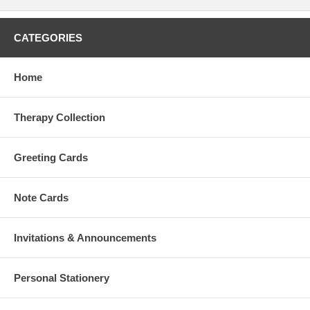
CATEGORIES
Home
Therapy Collection
Greeting Cards
Note Cards
Invitations & Announcements
Personal Stationery