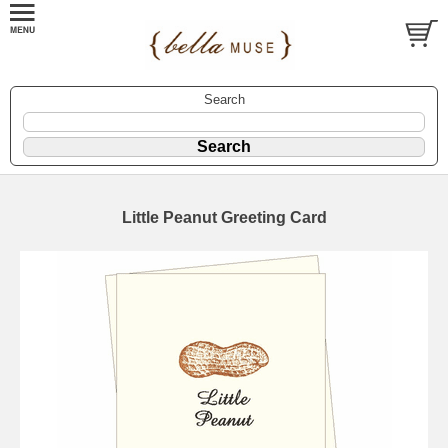
Search
Little Peanut Greeting Card