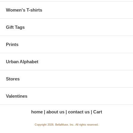
Women's T-shirts
Gift Tags
Prints
Urban Alphabet
Stores
Valentines
home
about us
contact us
Cart
Copyright 2026. BellaMuse, Inc. All rights reserved.