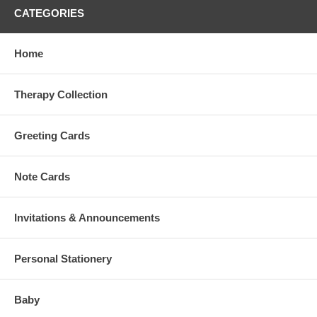
CATEGORIES
Home
Therapy Collection
Greeting Cards
Note Cards
Invitations & Announcements
Personal Stationery
Baby