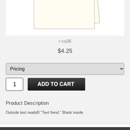
r-cs26
$4.25
Product Description
Outside text readsÐ "Text fiend." Blank inside.