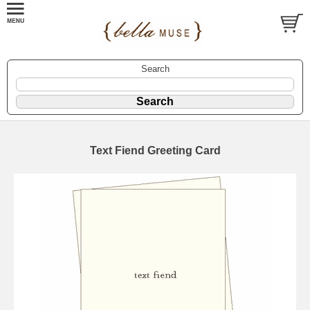
Search
Text Fiend Greeting Card