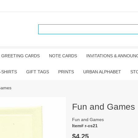
GREETING CARDS
NOTE CARDS
INVITATIONS & ANNOU
-SHIRTS
GIFT TAGS
PRINTS
URBAN ALPHABET
ST
Games
Fun and Games
Fun and Games
Item# r-cs21
$4.25