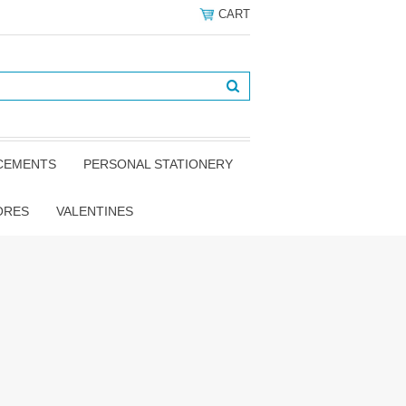
CART
NCEMENTS
PERSONAL STATIONERY
ORES
VALENTINES