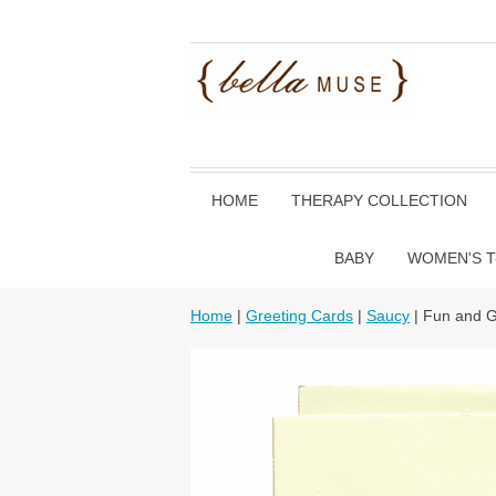
HOME
THERAPY COLLECTION
BABY
WOMEN'S T
Home
|
Greeting Cards
|
Saucy
| Fun and 