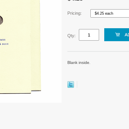
Pricing:
Qty:
Blank inside.