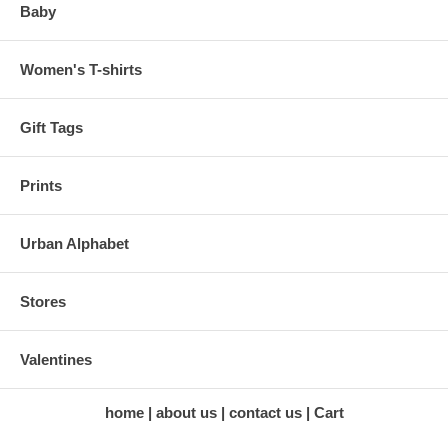
Baby
Women's T-shirts
Gift Tags
Prints
Urban Alphabet
Stores
Valentines
home
about us
contact us
Cart