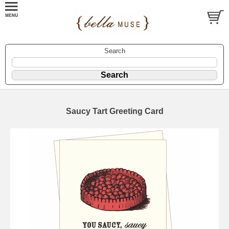
Search
Saucy Tart Greeting Card