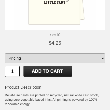
r-cs10
$4.25
Product Description
BellaMuse cards are printed on recycled, natural white card stock,
using pure vegetable based inks. All printing is powered by 100%
renewable energy.