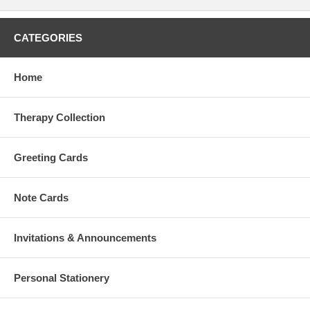
CATEGORIES
Home
Therapy Collection
Greeting Cards
Note Cards
Invitations & Announcements
Personal Stationery