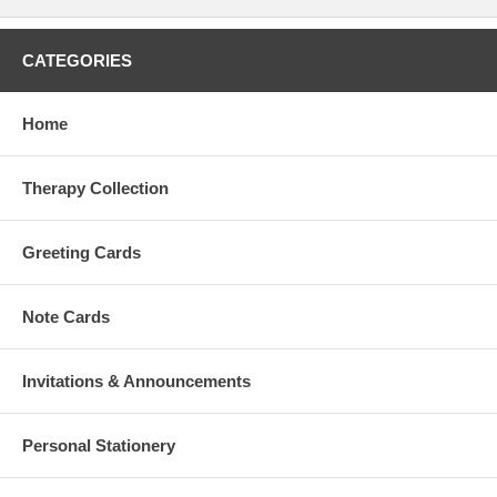
CATEGORIES
Home
Therapy Collection
Greeting Cards
Note Cards
Invitations & Announcements
Personal Stationery