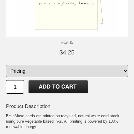
r-cs09
$4.25
Product Description
BellaMuse cards are printed on recycled, natural white card stock,
using pure vegetable based inks. All printing is powered by 100%
renewable energy.