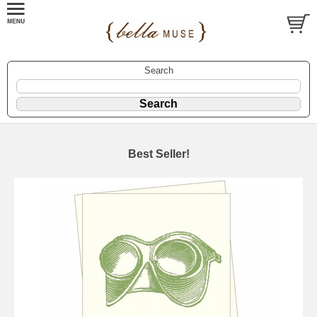
Search
Best Seller!