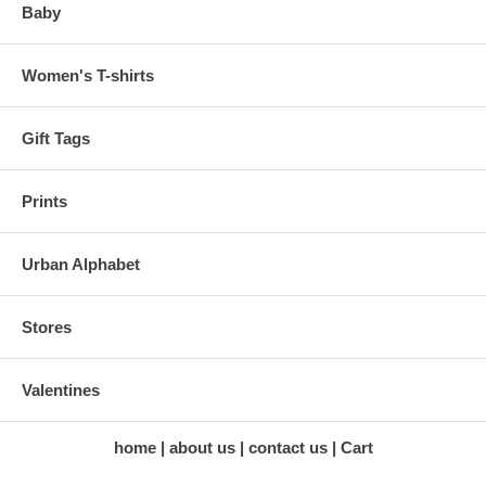
Baby
Women's T-shirts
Gift Tags
Prints
Urban Alphabet
Stores
Valentines
home
about us
contact us
Cart