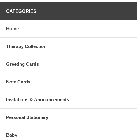
CATEGORIES
Home
Therapy Collection
Greeting Cards
Note Cards
Invitations & Announcements
Personal Stationery
Baby