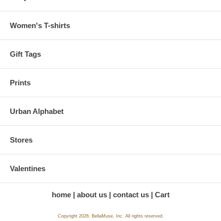
Women's T-shirts
Gift Tags
Prints
Urban Alphabet
Stores
Valentines
home
about us
contact us
Cart
Copyright 2026. BellaMuse, Inc. All rights reserved.