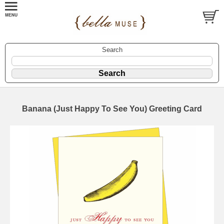
Search
Banana (Just Happy To See You) Greeting Card