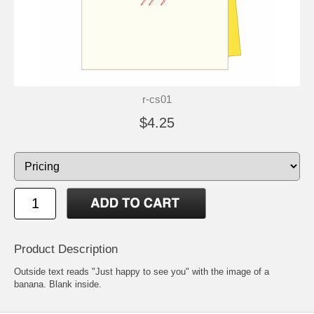
r-cs01
$4.25
Product Description
Outside text reads "Just happy to see you" with the image of a
banana. Blank inside.