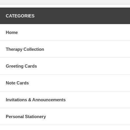
CATEGORIES
Home
Therapy Collection
Greeting Cards
Note Cards
Invitations & Announcements
Personal Stationery