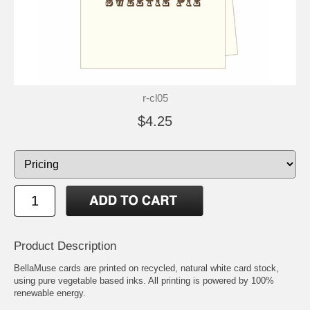
r-cl05
$4.25
Product Description
BellaMuse cards are printed on recycled, natural white card stock,
using pure vegetable based inks. All printing is powered by 100%
renewable energy.