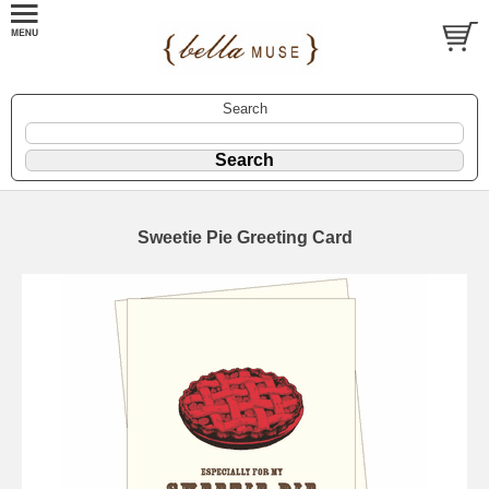
Search
Sweetie Pie Greeting Card