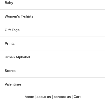
Baby
Women's T-shirts
Gift Tags
Prints
Urban Alphabet
Stores
Valentines
home
about us
contact us
Cart