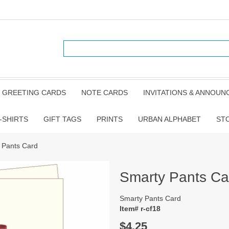
GREETING CARDS
NOTE CARDS
INVITATIONS & ANNOU
-SHIRTS
GIFT TAGS
PRINTS
URBAN ALPHABET
ST
 Pants Card
Smarty Pants Ca
Smarty Pants Card
Item# r-cf18
$4.25