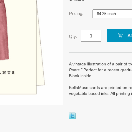
Pricing:
Qty:
A vintage illustration of a pair of 
Pants."
Perfect for a recent gradu
Blank inside.
BellaMuse cards are printed on re
vegetable based inks. All printin