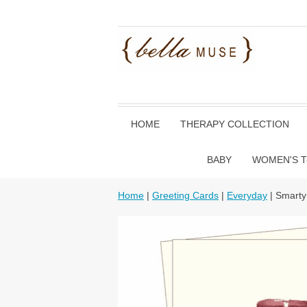
HOME
THERAPY COLLECTION
BABY
WOMEN'S T
Home
|
Greeting Cards
|
Everyday
| Smarty