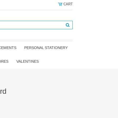
CART
NCEMENTS
PERSONAL STATIONERY
ORES
VALENTINES
rd