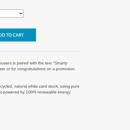
trousers is paired with the text
"Smarty
ate or for congratulations on a promotion.
cycled, natural white card stock, using pure
g is powered by 100% renewable energy.