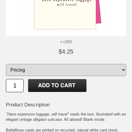
r-cf09
$4.25
Product Description
"Have expensive luggage, will travel"
reads the text, illustrated with an
elegant vintage alligator suitcase. All aboard! Blank inside.
BellaMuse cards are printed on recycled, natural white card stock,