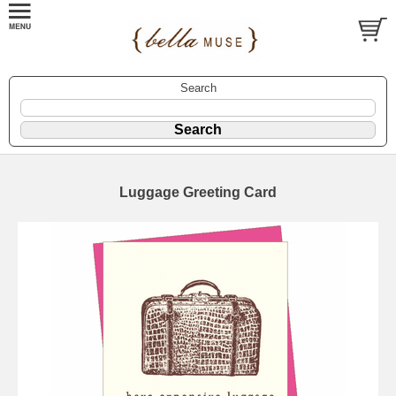
Search
Luggage Greeting Card