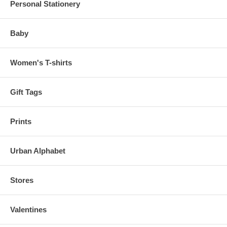
Personal Stationery
Baby
Women's T-shirts
Gift Tags
Prints
Urban Alphabet
Stores
Valentines