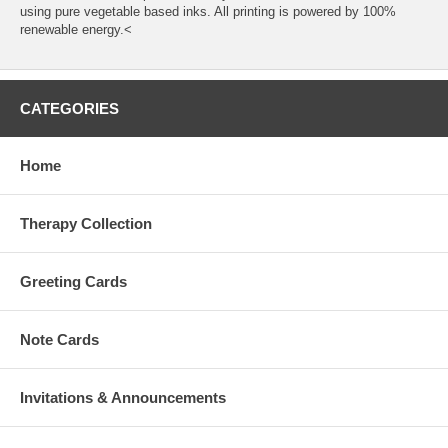
using pure vegetable based inks. All printing is powered by 100%
renewable energy.<
CATEGORIES
Home
Therapy Collection
Greeting Cards
Note Cards
Invitations & Announcements