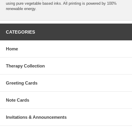
using pure vegetable based inks. All printing is powered by 100%
renewable energy.
CATEGORIES
Home
Therapy Collection
Greeting Cards
Note Cards
Invitations & Announcements