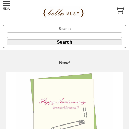
Search
New!