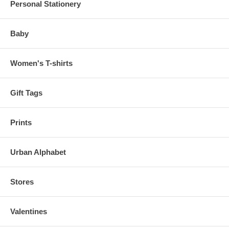
Personal Stationery
Baby
Women's T-shirts
Gift Tags
Prints
Urban Alphabet
Stores
Valentines