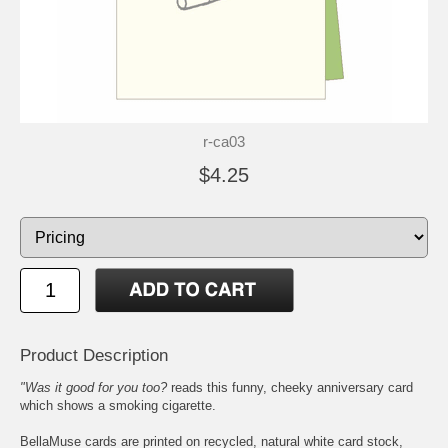
r-ca03
$4.25
Product Description
"Was it good for you too?
reads this funny, cheeky anniversary card
which shows a smoking cigarette.
BellaMuse cards are printed on recycled, natural white card stock,